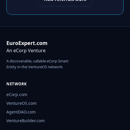
EuroExpert.com
An eCorp Venture
A discoverable, callable eCorp Smart
Entity in the VentureOS network.
NETWORK
eCorp.com
VentureOS.com
AgentDAO.com
VentureBuilder.com