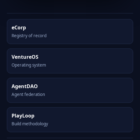
eCorp
Registry of record
VentureOS
Operating system
AgentDAO
Agent federation
PlayLoop
Build methodology