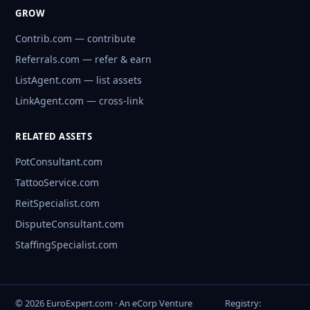
GROW
Contrib.com — contribute
Referrals.com — refer & earn
ListAgent.com — list assets
LinkAgent.com — cross-link
RELATED ASSETS
PotConsultant.com
TattooService.com
ReitSpecialist.com
DisputeConsultant.com
StaffingSpecialist.com
© 2026 EuroExpert.com · An eCorp Venture
Registry: