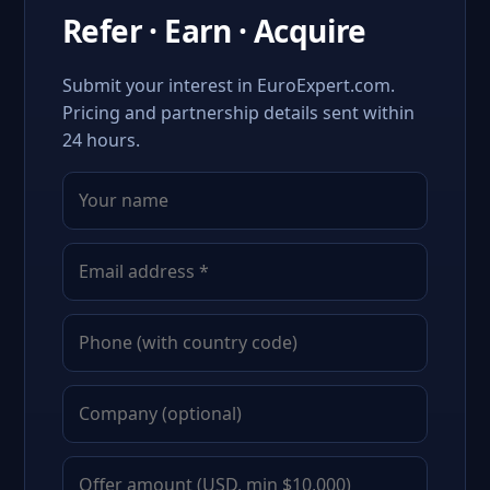
Refer · Earn · Acquire
Submit your interest in EuroExpert.com.
Pricing and partnership details sent within
24 hours.