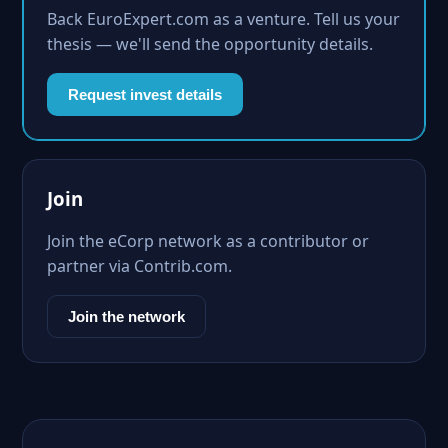
Back EuroExpert.com as a venture. Tell us your
thesis — we'll send the opportunity details.
Request invest details
Join
Join the eCorp network as a contributor or
partner via Contrib.com.
Join the network