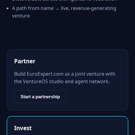
A path from name → live, revenue-generating
venture
Partner
Build EuroExpert.com as a joint venture with
the VentureOS studio and agent network.
Start a partnership
Invest