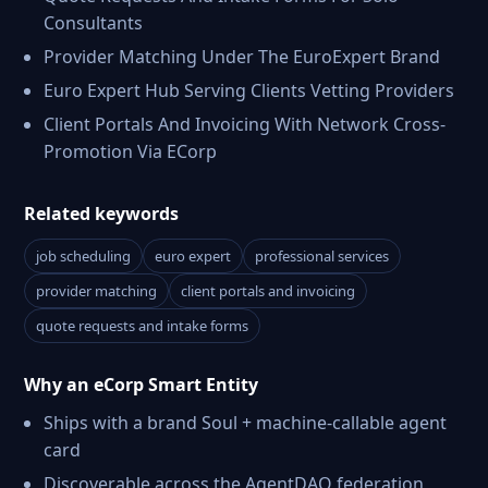
Consultants
Provider Matching Under The EuroExpert Brand
Euro Expert Hub Serving Clients Vetting Providers
Client Portals And Invoicing With Network Cross-
Promotion Via ECorp
Related keywords
job scheduling
euro expert
professional services
provider matching
client portals and invoicing
quote requests and intake forms
Why an eCorp Smart Entity
Ships with a brand Soul + machine-callable agent
card
Discoverable across the AgentDAO federation