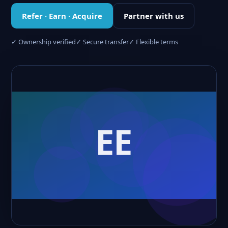
Refer · Earn · Acquire
Partner with us
✓ Ownership verified
✓ Secure transfer
✓ Flexible terms