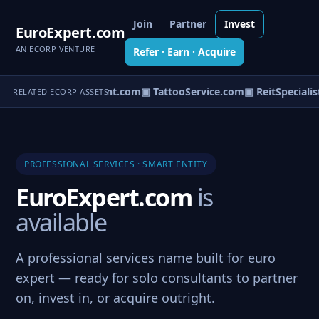
Join
Partner
Invest
EuroExpert.com
AN ECORP VENTURE
Refer · Earn · Acquire
▣ PotConsultant.com
▣ TattooService.com
▣ ReitSpecialis
RELATED ECORP ASSETS
PROFESSIONAL SERVICES · SMART ENTITY
EuroExpert.com
is
available
A professional services name built for euro
expert — ready for solo consultants to partner
on, invest in, or acquire outright.