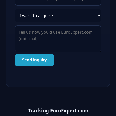
Send inquiry
Tracking EuroExpert.com