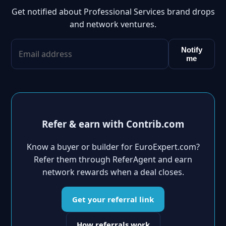
Get notified about Professional Services brand drops
and network ventures.
Notify
me
Refer & earn with Contrib.com
Know a buyer or builder for EuroExpert.com?
Refer them through ReferAgent and earn
network rewards when a deal closes.
Get your referral link
How referrals work