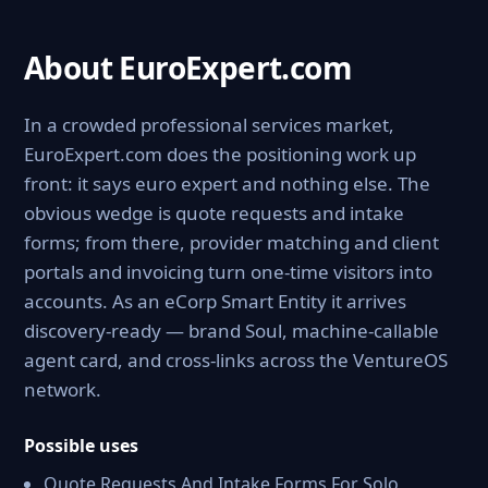
About EuroExpert.com
In a crowded professional services market,
EuroExpert.com does the positioning work up
front: it says euro expert and nothing else. The
obvious wedge is quote requests and intake
forms; from there, provider matching and client
portals and invoicing turn one-time visitors into
accounts. As an eCorp Smart Entity it arrives
discovery-ready — brand Soul, machine-callable
agent card, and cross-links across the VentureOS
network.
Possible uses
Quote Requests And Intake Forms For Solo